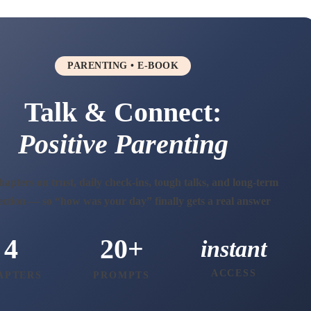
PARENTING • E-BOOK
Talk & Connect:
Positive Parenting
apters on trust, daily check-ins, tough talks, and long-term
ction — so “how was your day” finally gets a real answer
4
20+
instant
ACCESS
APTERS
PROMPTS