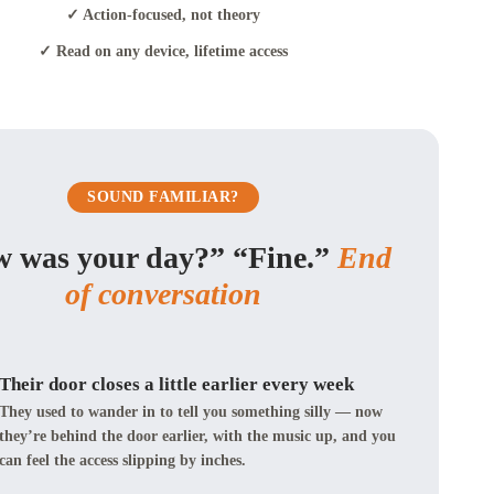
✓ Action-focused, not theory
✓ Read on any device, lifetime access
SOUND FAMILIAR?
 was your day?” “Fine.”
End
of conversation
Their door closes a little earlier every week
They used to wander in to tell you something silly — now
they’re behind the door earlier, with the music up, and you
can feel the access slipping by inches.