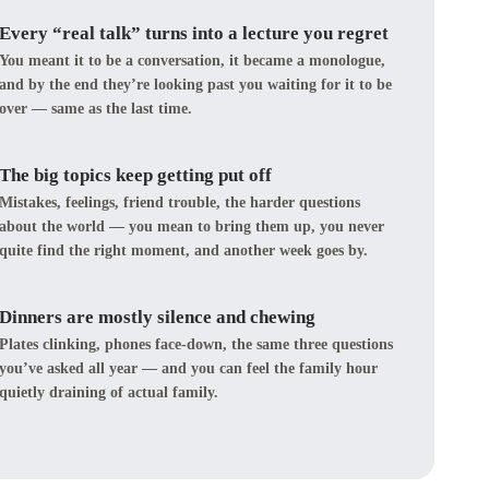
Every “real talk” turns into a lecture you regret
You meant it to be a conversation, it became a monologue,
and by the end they’re looking past you waiting for it to be
over — same as the last time.
The big topics keep getting put off
Mistakes, feelings, friend trouble, the harder questions
about the world — you mean to bring them up, you never
quite find the right moment, and another week goes by.
Dinners are mostly silence and chewing
Plates clinking, phones face-down, the same three questions
you’ve asked all year — and you can feel the family hour
quietly draining of actual family.