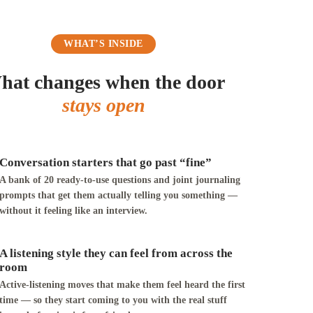
WHAT’S INSIDE
hat changes when the door
stays open
Conversation starters that go past “fine”
A bank of 20 ready-to-use questions and joint journaling
prompts that get them actually telling you something —
without it feeling like an interview.
A listening style they can feel from across the
room
Active-listening moves that make them feel heard the first
time — so they start coming to you with the real stuff