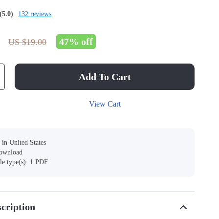
(5.0)
132 reviews
47%
off
US $19.00
Add To Cart
View Cart
 in United States
download
ile type(s): 1 PDF
cription