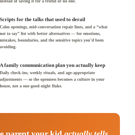
instead of saving it for a friend or no one.
Scripts for the talks that used to derail
Calm openings, mid-conversation repair lines, and a “what
not to say” list with better alternatives — for emotions,
mistakes, boundaries, and the sensitive topics you’d been
avoiding.
A family communication plan you actually keep
Daily check-ins, weekly rituals, and age-appropriate
adjustments — so the openness becomes a culture in your
house, not a one-good-night fluke.
e parent your kid
actually tells