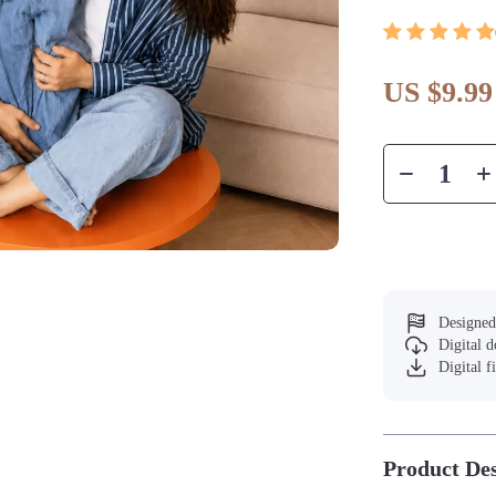
US $9.99
Designed
Digital 
Digital f
Product Des