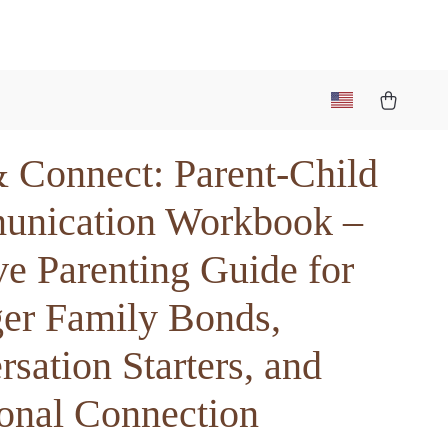
& Connect: Parent-Child
nication Workbook –
ve Parenting Guide for
ger Family Bonds,
sation Starters, and
onal Connection