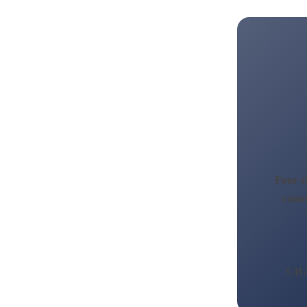
Four ch
conne
CH