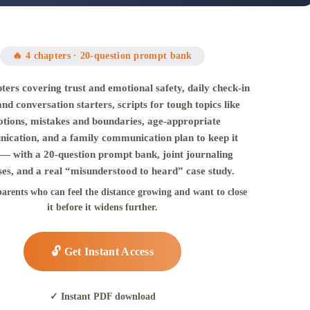
🔥 4 chapters · 20-question prompt bank
ters covering trust and emotional safety, daily check-in
and conversation starters, scripts for tough topics like
tions, mistakes and boundaries, age-appropriate
ication, and a family communication plan to keep it
— with a 20-question prompt bank, joint journaling
ses, and a real “misunderstood to heard” case study.
parents who can feel the distance growing and want to close
it before it widens further.
🔓 Get Instant Access
✓ Instant PDF download