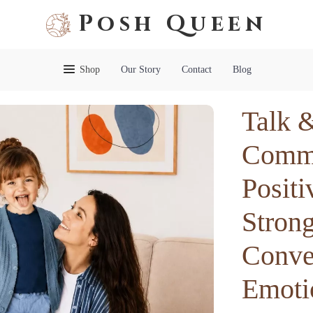
Posh Queen
Shop
Our Story
Contact
Blog
Talk 
Commu
Positi
Stron
Conver
Emoti