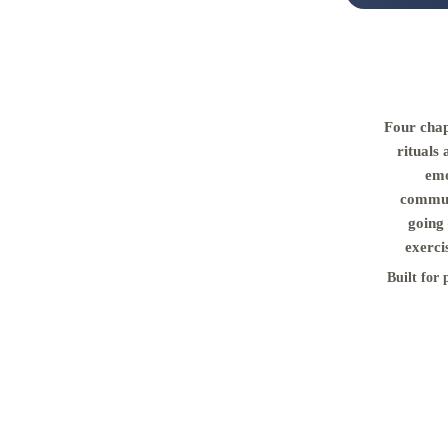
Four chap
rituals 
emo
commun
going 
exerci
Built for 