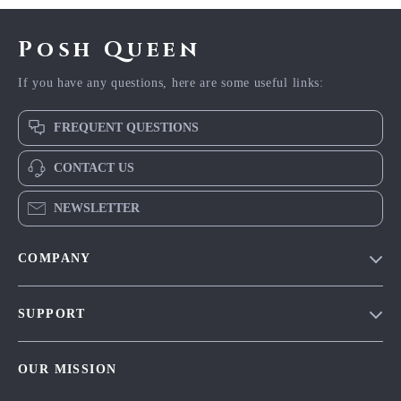
Posh Queen
If you have any questions, here are some useful links:
FREQUENT QUESTIONS
CONTACT US
NEWSLETTER
COMPANY
Blog
SUPPORT
Meet The Team
Contact Us
Careers
OUR MISSION
Shipping Info
Press