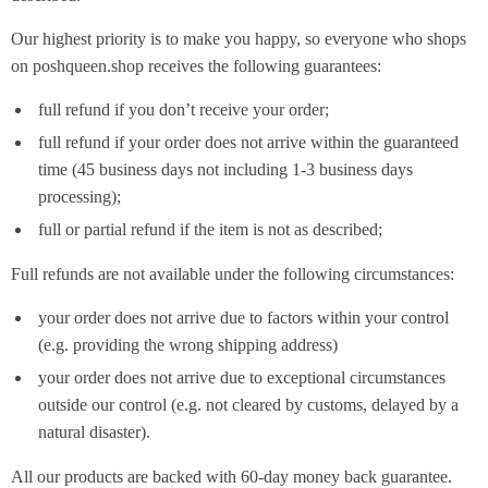
Our highest priority is to make you happy, so everyone who shops
on poshqueen.shop receives the following guarantees:
full refund if you don’t receive your order;
full refund if your order does not arrive within the guaranteed
time (45 business days not including 1-3 business days
processing);
full or partial refund if the item is not as described;
Full refunds are not available under the following circumstances:
your order does not arrive due to factors within your control
(e.g. providing the wrong shipping address)
your order does not arrive due to exceptional circumstances
outside our control (e.g. not cleared by customs, delayed by a
natural disaster).
All our products are backed with 60-day money back guarantee.