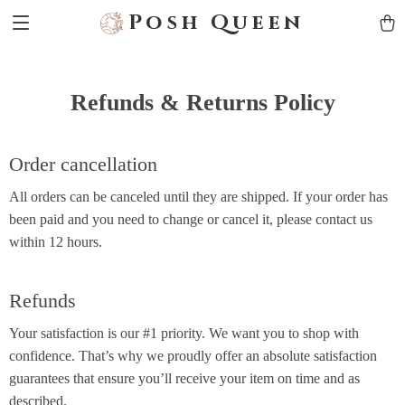
Posh Queen
Refunds & Returns Policy
Order cancellation
All orders can be canceled until they are shipped. If your order has
been paid and you need to change or cancel it, please contact us
within 12 hours.
Refunds
Your satisfaction is our #1 priority. We want you to shop with
confidence. That’s why we proudly offer an absolute satisfaction
guarantees that ensure you’ll receive your item on time and as
described.