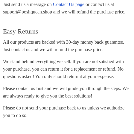
Just send us a message on
Contact Us page
or contact us at
support@poshqueen.shop and we will refund the purchase price.
Easy Returns
All our products are backed with 30-day money back guarantee.
Just contact us and we will refund the purchase price.
We stand behind everything we sell. If you are not satisfied with
your purchase, you can return it for a replacement or refund. No
questions asked! You only should return it at your expense.
Please contact us first and we will guide you through the steps. We
are always ready to give you the best solutions!
Please do not send your purchase back to us unless we authorize
you to do so.