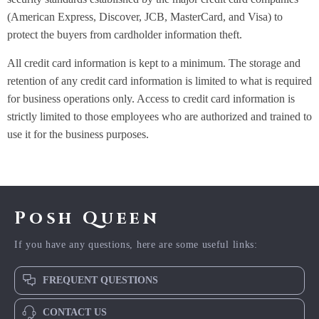
(American Express, Discover, JCB, MasterCard, and Visa) to
protect the buyers from cardholder information theft.
All credit card information is kept to a minimum. The storage and
retention of any credit card information is limited to what is required
for business operations only. Access to credit card information is
strictly limited to those employees who are authorized and trained to
use it for the business purposes.
Posh Queen
If you have any questions, here are some useful links:
FREQUENT QUESTIONS
CONTACT US