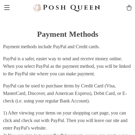
Posh Queen
Payment Methods
Payment methods include PayPal and Credit cards.
PayPal is a safer, easier way to send and receive money online.
When you select PayPal as the payment method, you will be linked
to the PayPal site where you can make payment.
PayPal can be used to purchase items by Credit Card (Visa,
MasterCard, Discover, and American Express), Debit Card, or E-
check (i.e. using your regular Bank Account).
1) After viewing your items on your shopping cart page, you can
click and check out with PayPal. Then you will leave our site and
enter PayPal’s website.