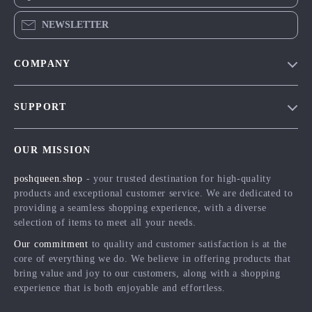
NEWSLETTER
COMPANY
Blog
SUPPORT
Meet The Team
Contact Us
Careers
OUR MISSION
Shipping Info
Press
poshqueen.shop
- your trusted destination for high-quality
FAQ
Influencers
products and exceptional customer service. We are dedicated to
Returns Center
Affiliates
providing a seamless shopping experience, with a diverse
selection of items to meet all your needs.
Payment Methods
Investor Relations
Our commitment
to quality and customer satisfaction is at the
Order Status
Partners
core of everything we do. We believe in offering products that
bring value and joy to our customers, along with a shopping
Sustainability
experience that is both enjoyable and effortless.
Philosophy