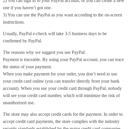
2) You can sign in to your PayPal account, or you can create a new
one if you haven’t got one.
3) You can use the PayPal as you want according to the on-screen
instructions.
Usually, PayPal e-check will take 3-5 business days to be
confirmed by PayPal.
The reasons why we suggest you use PayPal:
Payment is traceable. By using your PayPal account, you can trace
the status of your payment.
When you make payment for your order, you don’t need to use
your credit card online (you can transfer directly from your bank
account). When you use your credit card through PayPal, nobody
will see your credit card number, which will minimize the risk of
unauthorized use.
The store may also accept credit cards for the payment. In order to
accept credit card payments, the store complies with the industry
security standards established by the major credit card companies