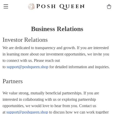
Posh Queen
Business Relations
Investor Relations
We are dedicated to transparency and growth. If you are interested
in learning more about our investment opportunities, we invite you
to connect with us. Please reach out
to
support@poshqueen.shop
for detailed information and inquiries.
Partners
We value strong, mutually beneficial partnerships. If you are
interested in collaborating with us or exploring partnership
opportunities, we would love to hear from you. Contact us
at
support@poshqueen.shop
to discuss how we can work together