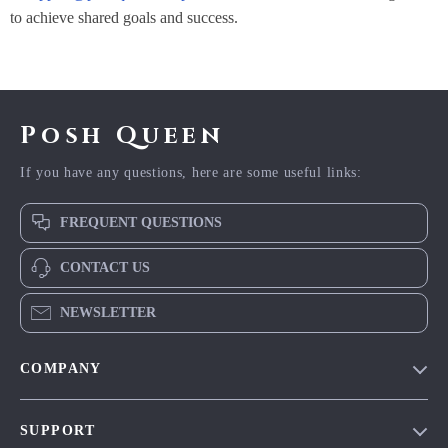
to achieve shared goals and success.
Posh Queen
If you have any questions, here are some useful links:
FREQUENT QUESTIONS
CONTACT US
NEWSLETTER
COMPANY
Blog
SUPPORT
Meet The Team