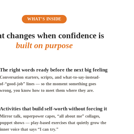
WHAT’S INSIDE
 changes when confidence is
built on purpose
The right words ready before the next big feeling
Conversation starters, scripts, and what-to-say-instead-
of-“good-job” lines — so the moment something goes
wrong, you know how to meet them where they are.
Activities that build self-worth without forcing it
Mirror talk, superpower capes, “all about me” collages,
puppet shows — play-based exercises that quietly grow the
inner voice that says “I can try.”