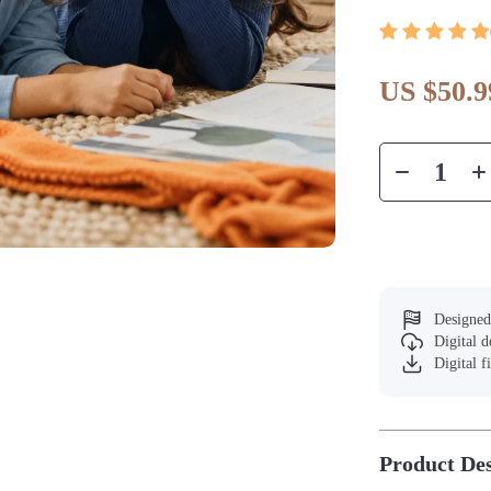
US $50.9
Designed
Digital 
Digital f
Product Des