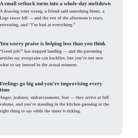
A small setback turns into a whole-day meltdown
A drawing went wrong, a friend said something blunt, a
Lego tower fell — and the rest of the afternoon is tears,
retreating, and “I’m bad at everything.”
You worry praise is helping less than you think
“Good job!” has stopped landing — and the parenting
articles say overpraise can backfire, but you’re not sure
what to say instead in the actual moment.
Feelings go big and you’re improvising every
time
Anger, jealousy, embarrassment, fear — they arrive at full
volume, and you’re standing in the kitchen guessing at the
right thing to say while the timer is ticking.