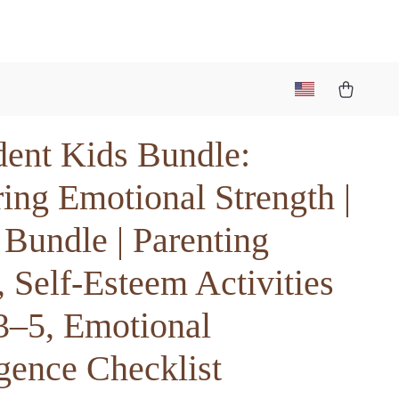
dent Kids Bundle:
ing Emotional Strength |
 Bundle | Parenting
 Self-Esteem Activities
3–5, Emotional
igence Checklist