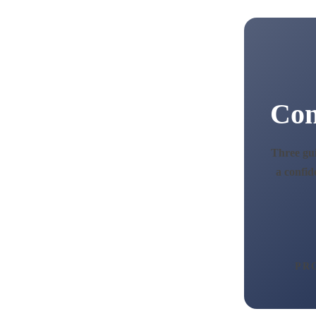
Con
Three gui
a confid
PR