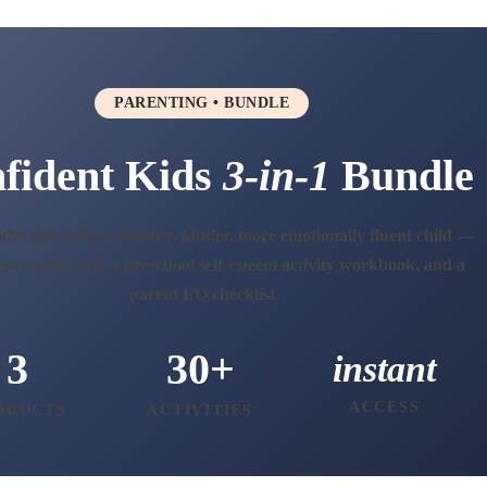
PARENTING • BUNDLE
fident Kids
3-in-1
Bundle
des that raise a steadier, kinder, more emotionally fluent child —
ence playbook, a preschool self-esteem activity workbook, and a
parent EQ checklist
3
30+
instant
ACCESS
ODUCTS
ACTIVITIES