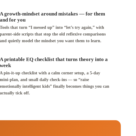
A growth-mindset around mistakes — for them
and for you
Tools that turn “I messed up” into “let’s try again,” with
parent-side scripts that stop the old reflexive comparisons
and quietly model the mindset you want them to learn.
A printable EQ checklist that turns theory into a
week
A pin-it-up checklist with a calm corner setup, a 5-day
mini-plan, and small daily check-ins — so “raise
emotionally intelligent kids” finally becomes things you can
actually tick off.