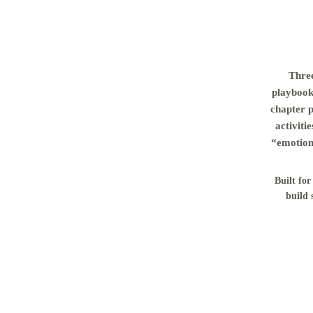
Three
playbook 
chapter 
activiti
“emotiona
Built for
build 