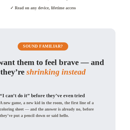
✓ Read on any device, lifetime access
SOUND FAMILIAR?
want them to feel brave — and
they’re
shrinking instead
“I can’t do it” before they’ve even tried
A new game, a new kid in the room, the first line of a
coloring sheet — and the answer is already no, before
they’ve put a pencil down or said hello.