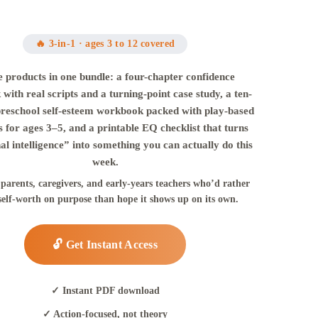
🔥 3-in-1 · ages 3 to 12 covered
 products in one bundle: a four-chapter confidence
with real scripts and a turning-point case study, a ten-
preschool self-esteem workbook packed with play-based
es for ages 3–5, and a printable EQ checklist that turns
l intelligence” into something you can actually do this
week.
 parents, caregivers, and early-years teachers who’d rather
self-worth on purpose than hope it shows up on its own.
🔓 Get Instant Access
✓ Instant PDF download
✓ Action-focused, not theory