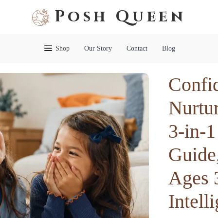
Posh Queen
Shop
Our Story
Contact
Blog
Confi
Nurtur
3-in-1
Guide,
Ages 
Intell