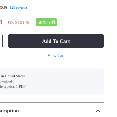
(5.0)
129 reviews
9
50%
off
US $101.98
Add To Cart
View Cart
 in United States
download
ile type(s): 1 PDF
cription