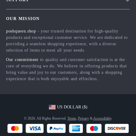
Meet The Team
Contact Us
Careers
OUR MISSION
Shipping Info
Press
poshqueen.shop
- your trusted destination for high-quality
FAQ
Influencers
products and exceptional customer service. We are dedicated to
Returns Center
Affiliates
providing a seamless shopping experience, with a diverse
selection of items to meet all your needs.
Payment Methods
Investor Relations
Our commitment
to quality and customer satisfaction is at the
Order Status
Partners
core of everything we do. We believe in offering products that
bring value and joy to our customers, along with a shopping
Sustainability
experience that is both enjoyable and effortless.
Philosophy
Community
US DOLLAR ($)
© 2026. All Rights Reserved.
Terms
,
Privacy
&
Accessibility
.