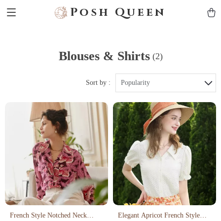
Posh Queen
Blouses & Shirts
(2)
Sort by :
Popularity
French Style Notched Neck
Elegant Apricot French Style