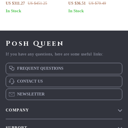
Floral Silk Crepe Blouse
Lace Blouse
US $311.27
US $451.25
US $36.51
US $79.49
In Stock
In Stock
Posh Queen
If you have any questions, here are some useful links:
FREQUENT QUESTIONS
CONTACT US
NEWSLETTER
COMPANY
Blog
SUPPORT